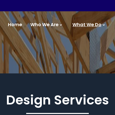
Home
Who We Are
What We Do
Design Services