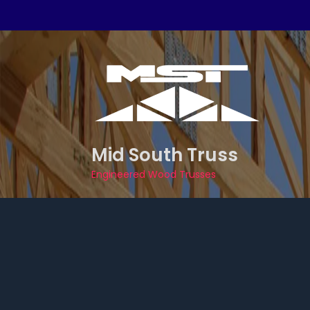
Skip
to
content
Mid South Truss
Engineered Wood Trusses