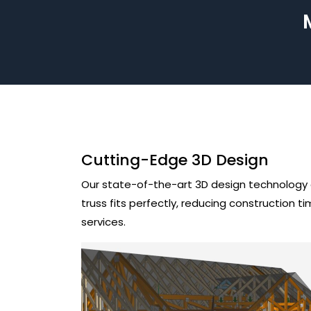
Cutting-Edge 3D Design
Our state-of-the-art 3D design technology al
truss fits perfectly, reducing construction 
services.