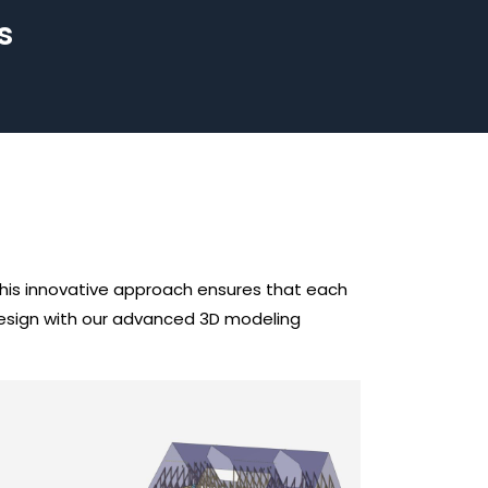
s
 This innovative approach ensures that each
 design with our advanced 3D modeling