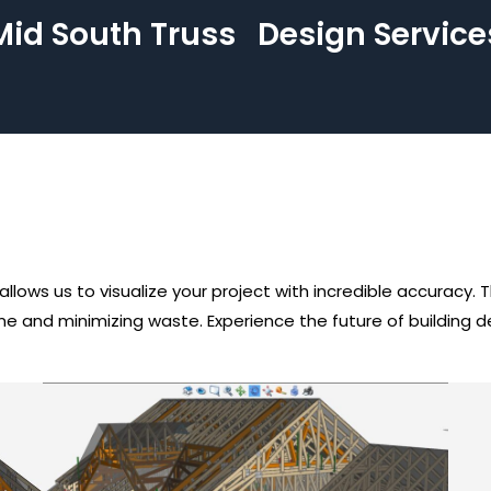
Mid South Truss
Design Service
lows us to visualize your project with incredible accuracy.
time and minimizing waste. Experience the future of building