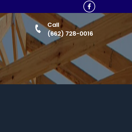
Call
(662) 728-0016