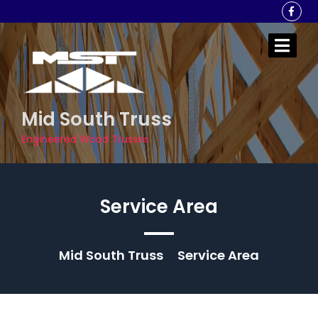
Skip
to
content
Mid South Truss
Engineered Wood Trusses
Service Area
Mid South Truss
Service Area