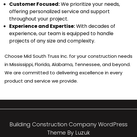
Customer Focused:
We prioritize your needs,
offering personalized service and support
throughout your project.
Experience and Expertise:
With decades of
experience, our team is equipped to handle
projects of any size and complexity.
Choose Mid South Truss Inc. for your construction needs
in Mississippi, Florida, Alabama, Tennessee, and beyond.
We are committed to delivering excellence in every
product and service we provide.
Building Construction Company WordPress
Theme By Luzuk