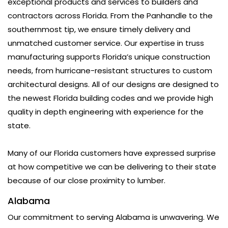
exceptional products and services to builders and
contractors across Florida. From the Panhandle to the
southernmost tip, we ensure timely delivery and
unmatched customer service. Our expertise in truss
manufacturing supports Florida’s unique construction
needs, from hurricane-resistant structures to custom
architectural designs. All of our designs are designed to
the newest Florida building codes and we provide high
quality in depth engineering with experience for the
state.
Many of our Florida customers have expressed surprise
at how competitive we can be delivering to their state
because of our close proximity to lumber.
Alabama
Our commitment to serving Alabama is unwavering. We