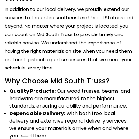
In addition to our local delivery, we proudly extend our
services to the entire southeastern United Statess and
beyond. No matter where your project is located, you
can count on Mid South Truss to provide timely and
reliable service. We understand the importance of
having the right materials on site when you need them,
and our logistical expertise ensures that we meet your
schedule, every time.
Why Choose Mid South Truss?
Quality Products:
Our wood trusses, beams, and
hardware are manufactured to the highest
standards, ensuring durability and performance.
Dependable Delivery:
With both free local
delivery and extensive regional delivery services,
we ensure your materials arrive when and where
you need them.