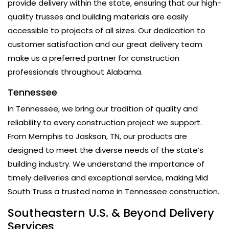
provide delivery within the state, ensuring that our high-
quality trusses and building materials are easily
accessible to projects of all sizes. Our dedication to
customer satisfaction and our great delivery team
make us a preferred partner for construction
professionals throughout Alabama.
Tennessee
In Tennessee, we bring our tradition of quality and
reliability to every construction project we support.
From Memphis to Jaskson, TN, our products are
designed to meet the diverse needs of the state’s
building industry. We understand the importance of
timely deliveries and exceptional service, making Mid
South Truss a trusted name in Tennessee construction.
Southeastern U.S. & Beyond Delivery
Services