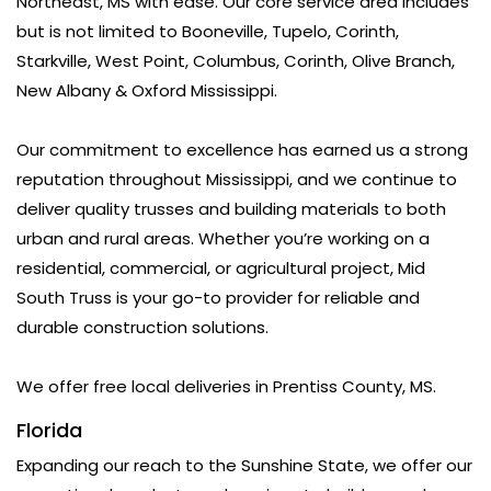
Northeast, MS with ease. Our core service area includes
but is not limited to Booneville, Tupelo, Corinth,
Starkville, West Point, Columbus, Corinth, Olive Branch,
New Albany & Oxford Mississippi.
Our commitment to excellence has earned us a strong
reputation throughout Mississippi, and we continue to
deliver quality trusses and building materials to both
urban and rural areas. Whether you’re working on a
residential, commercial, or agricultural project, Mid
South Truss is your go-to provider for reliable and
durable construction solutions.
We offer free local deliveries in Prentiss County, MS.
Florida
Expanding our reach to the Sunshine State, we offer our