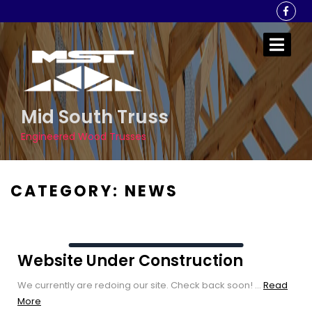
Skip
to
content
Mid South Truss
Engineered Wood Trusses
CATEGORY:
NEWS
Website Under Construction
We currently are redoing our site. Check back soon! ...
Read
Read
More