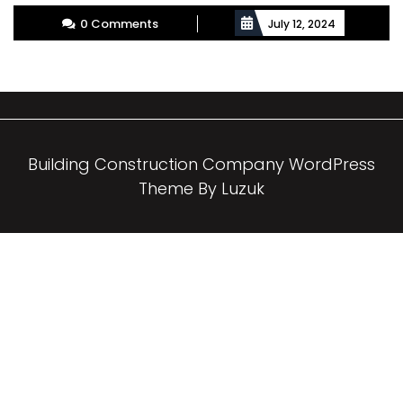
More
0 Comments
July 12, 2024
Building Construction Company WordPress
Theme By Luzuk